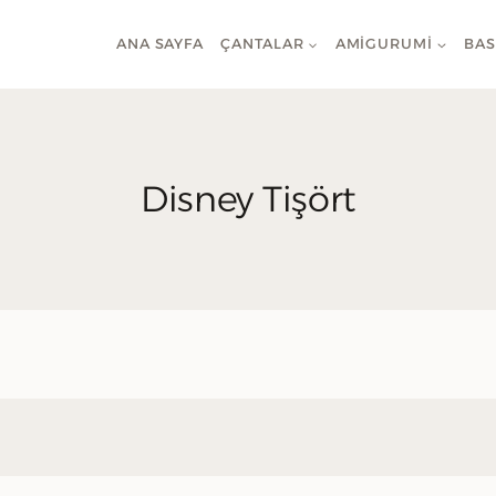
ANA SAYFA
ÇANTALAR
AMIGURUMI
BAS
Disney Tişört