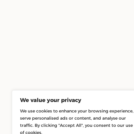
We value your privacy
We use cookies to enhance your browsing experience,
serve personalised ads or content, and analyse our
traffic. By clicking "Accept All", you consent to our use
of cookies.