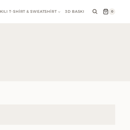
KILI T-SHIRT & SWEATSHIRT
3D BASKI
0